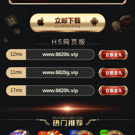
12ms
www.6820b.vip
11ms
www.6820g.vip
17ms
www.6820h.vip